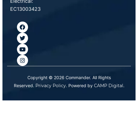
Electrical:
EC13003423
Copyright © 2026 Commander. All Rights
Reserved.
Privacy Policy
. Powered by
CAMP Digital
.