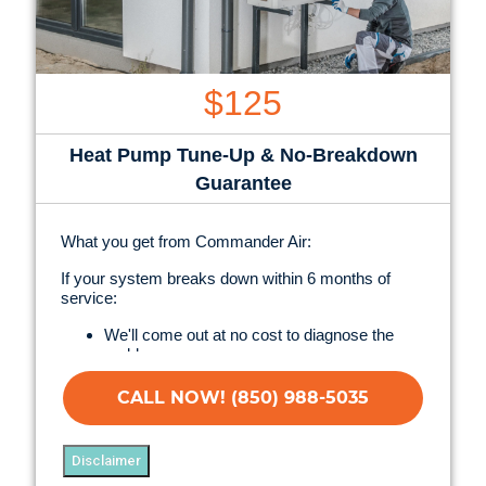
$125
Heat Pump Tune-Up & No-Breakdown
Guarantee
What you get from Commander Air:
If your system breaks down within 6 months of
service:
We'll come out at no cost to diagnose the
problem
We'll give you priority scheduling service
Credit your original maintenance charge toward
CALL NOW! (850) 988-5035
the repair!
100% satisfaction guaranteed
NO service call fees. NO dispatch fees.
Disclaimer