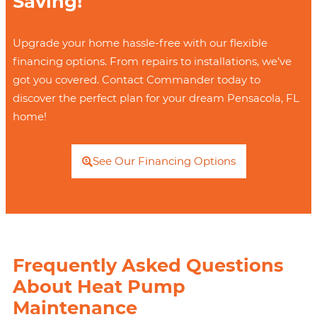
Saving!
Upgrade your home hassle-free with our flexible
financing options. From repairs to installations, we’ve
got you covered. Contact Commander today to
discover the perfect plan for your dream Pensacola, FL
home!
See Our Financing Options
Frequently Asked Questions
About Heat Pump
Maintenance