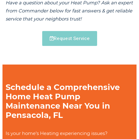
Have a question about your Heat Pump? Ask an expert
from Commander below for fast answers & get reliable
service that your neighbors trust!
Request Service
Schedule a Comprehensive
Home Heat Pump
Maintenance Near You in
Pensacola, FL
Is your home’s Heating experiencing issues?