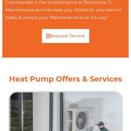
Commander is the trusted name in Pensacola, FL
Maintenance services near you. Schedule your service
today & ensure your Maintenance is on it’s way!
Request Service
Heat Pump Offers & Services