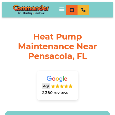
Heat Pump
Maintenance Near
Pensacola, FL
4.9
2,380 reviews