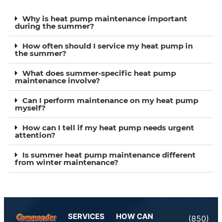
Why is heat pump maintenance important
during the summer?
How often should I service my heat pump in
the summer?
What does summer-specific heat pump
maintenance involve?
Can I perform maintenance on my heat pump
myself?
How can I tell if my heat pump needs urgent
attention?
Is summer heat pump maintenance different
from winter maintenance?
SERVICES
HOW CAN
(850)