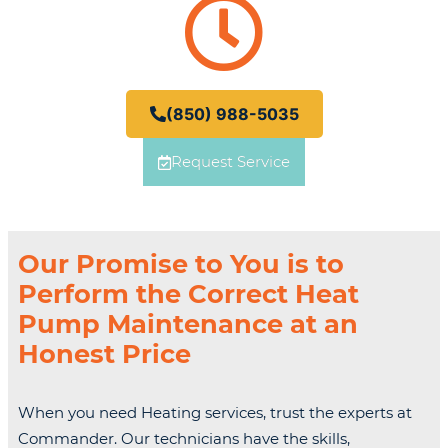
(850) 988-5035
Request Service
Our Promise to You is to
Perform the Correct Heat
Pump Maintenance at an
Honest Price
When you need Heating services, trust the experts at
Commander. Our technicians have the skills,