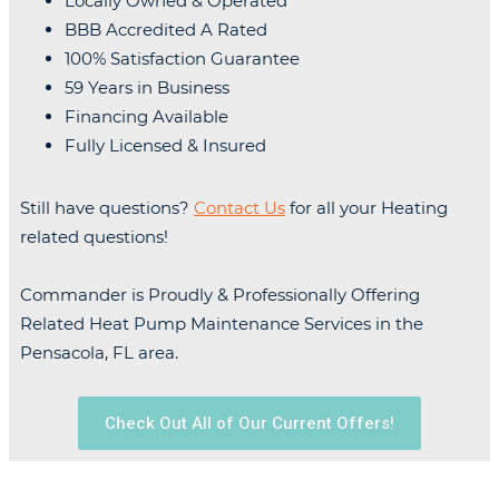
Locally Owned & Operated
BBB Accredited A Rated
100% Satisfaction Guarantee
59 Years in Business
Financing Available
Fully Licensed & Insured
Still have questions?
Contact Us
for all your Heating
related questions!
Commander is Proudly & Professionally Offering
Related Heat Pump Maintenance Services in the
Pensacola, FL area.
Check Out All of Our Current Offers!