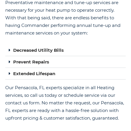
Preventative maintenance and tune-up services are
necessary for your heat pump to operate correctly.
With that being said, there are endless benefits to
having Commander performing annual tune-up and
maintenance services on your system:
Decreased Utility Bills
Prevent Repairs
Extended Lifespan
Our Pensacola, FL experts specialize in all Heating
services, so call us today or schedule service via our
contact us form. No matter the request, our Pensacola,
FL experts are ready with a hassle-free solution with
upfront pricing & customer satisfaction, guaranteed.