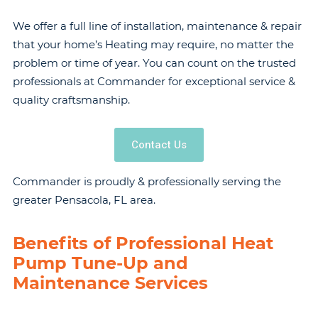
We offer a full line of installation, maintenance & repair
that your home’s Heating may require, no matter the
problem or time of year. You can count on the trusted
professionals at Commander for exceptional service &
quality craftsmanship.
Contact Us
Commander is proudly & professionally serving the
greater Pensacola, FL area.
Benefits of Professional Heat
Pump Tune-Up and
Maintenance Services