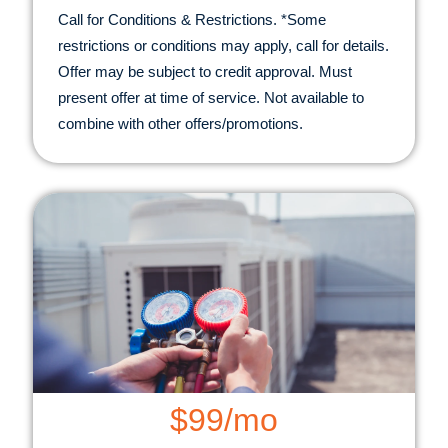
Call for Conditions & Restrictions. *Some
restrictions or conditions may apply, call for details.
Offer may be subject to credit approval. Must
present offer at time of service. Not available to
combine with other offers/promotions.
$99/mo