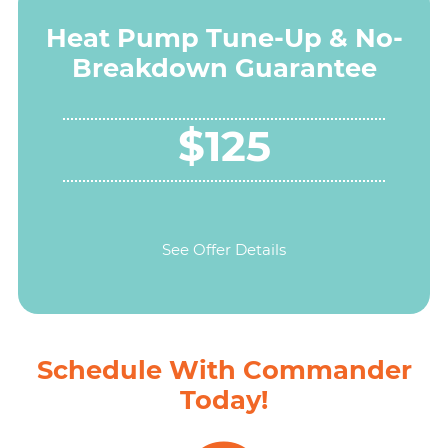
Heat Pump Tune-Up & No-
Breakdown Guarantee
$125
See Offer Details
Schedule With Commander
Today!