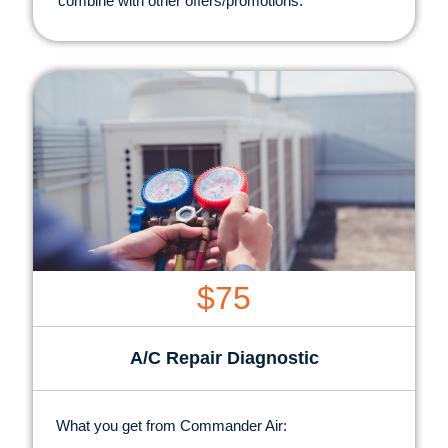
combine with other offers/promotions.
$75
A/C Repair Diagnostic
What you get from Commander Air: