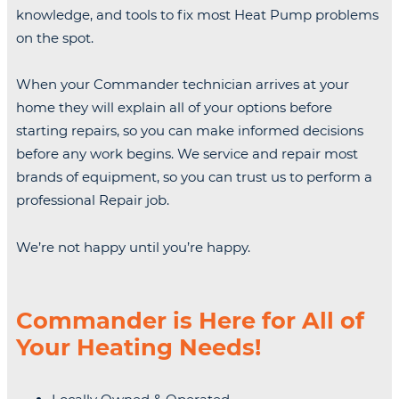
knowledge, and tools to fix most Heat Pump problems
on the spot.
When your Commander technician arrives at your
home they will explain all of your options before
starting repairs, so you can make informed decisions
before any work begins. We service and repair most
brands of equipment, so you can trust us to perform a
professional Repair job.
We’re not happy until you’re happy.
Commander is Here for All of
Your Heating Needs!