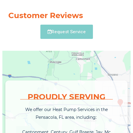
Customer Reviews
Request Service
PROUDLY SERVING
We offer our Heat Pump Services in the
Pensacola, FL area, including:
Cantonment, Century, Gulf Breeze, Jay, Mc