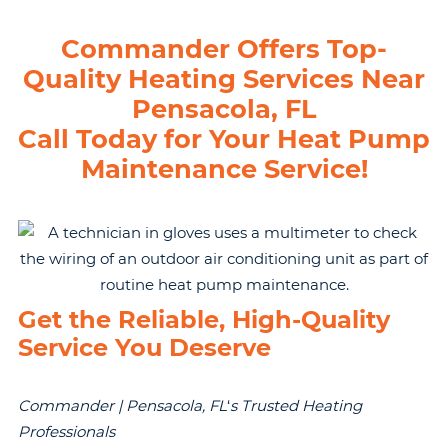
Commander Offers Top-
Quality Heating Services Near
Pensacola, FL
Call Today for Your Heat Pump
Maintenance Service!
Get the Reliable, High-Quality
Service You Deserve
Commander | Pensacola, FL
‘
s Trusted Heating
Professionals