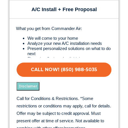
A/C Install + Free Proposal
What you get from Commander Air:
We will come to your home
Analyze your new A/C installation needs
Present personalized solutions on what to do
next
Financing Options Available!
100% satisfaction guaranteed
NO service call fees. NO dispatch fees.
CALL NOW! (850) 988-5035
Disclaimer
Call for Conditions & Restrictions. *Some
restrictions or conditions may apply, call for details.
Offer may be subject to credit approval. Must
present offer at time of service. Not available to