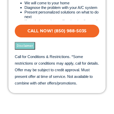
We will come to your home
Diagnose the problem with your A/C system
Present personalized solutions on what to do
next
If we do the work we will waive the diagnostic
charge!
100% satisfaction guaranteed
CALL NOW! (850) 988-5035
NO service call fees. NO dispatch fees.
Disclaimer
Call for Conditions & Restrictions. *Some
restrictions or conditions may apply, call for details.
Offer may be subject to credit approval. Must
present offer at time of service. Not available to
combine with other offers/promotions.