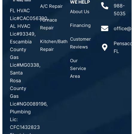
WE HELP
988-
A/C Repair
FL HVAC
About Us
5035
Lic#CAC056790,
Furnace
Financing
AL HVAC
Repair
office@c
Lic#93349,
Customer
Escambia
Kitchen/Bath
Pensacol
Reviews
County
Repair
FL
Gas
Our
Lic#MG0338,
Service
Santa
Area
Rosa
County
Gas
Lic#NG0089196,
Plumbing
Lic:
CFC1432823