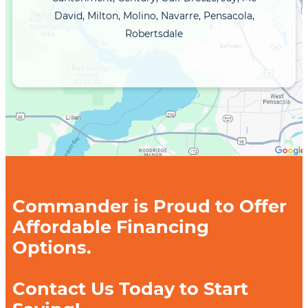
David, Milton, Molino, Navarre, Pensacola,
Robertsdale
Commander is Proud to Offer
Affordable Financing
Options.
Contact Us Today to Start